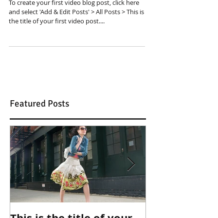
To create your first video blog post, click here
and select 'Add & Edit Posts' > All Posts > This is
the title of your first video post....
Featured Posts
This is the title of your
This is the ti