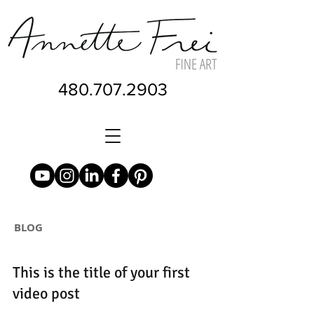
480.707.2903
BLOG
This is the title of your first
video post