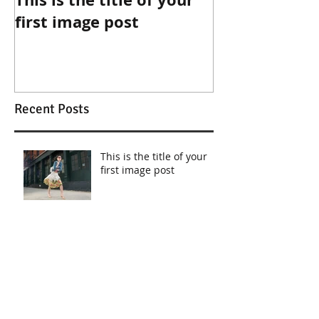
first image post
first video po
Recent Posts
This is the title of your
first image post
This is the title of your first video post
This is the title of your first blog post