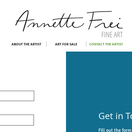
ABOUT THE ARTIST
ART FOR SALE
CONTACT THE ARTIST
Get in 
Fill out the for