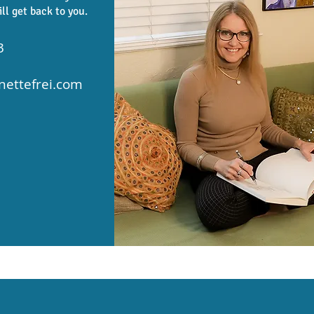
ill get back to you.
3
ettefrei.com