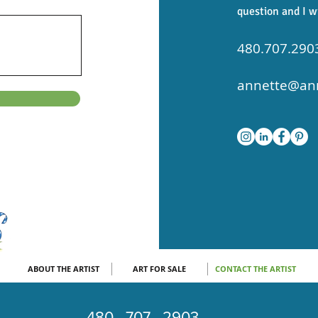
question and I w
480.707.290
annette@ann
ABOUT THE ARTIST
ART FOR SALE
CONTACT THE ARTIST
480 . 707 . 2903