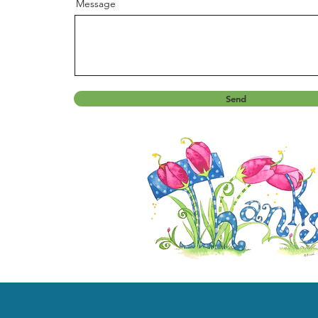
Message
Send