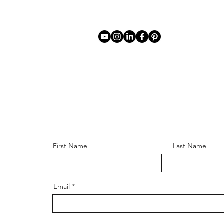
First Name
Last Name
Email