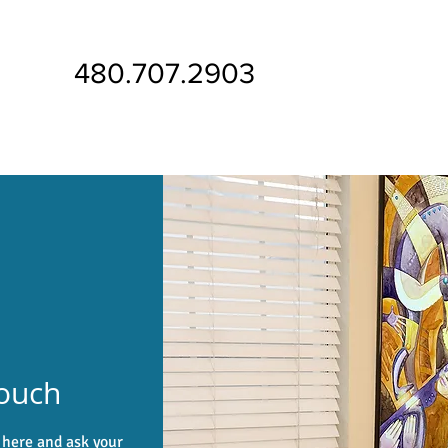
480.707.2903
Touch
m here and ask your