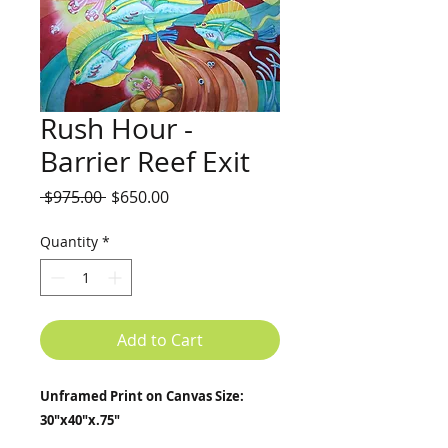
Rush Hour -
Barrier Reef Exit
Regular
Sale
 $975.00 
$650.00
Price
Price
Quantity
*
Add to Cart
Unframed Print on Canvas Size:
30"x40"x.75"