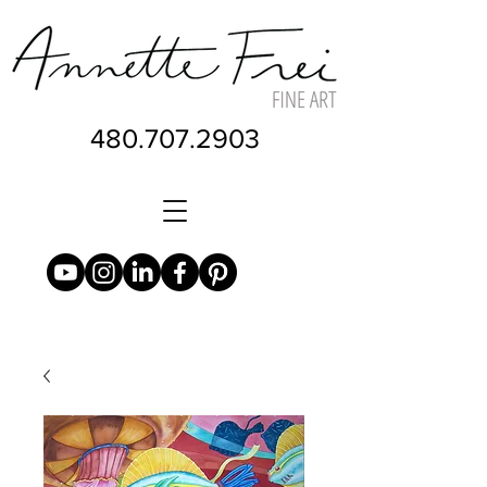
480.707.2903