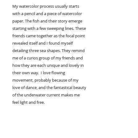
My watercolor process usually starts
with a pencil and a piece of watercolor
paper. The fish and their story emerge
starting with a few sweeping lines. These
friends came together as the focal point
revealed itself and I found myself
detailing three sea shapes. They remind
me of a curios group of my friends and
how they are each unique and lovely in
their own way. I love flowing
movement, probably because of my
love of dance, and the fantastical beauty
of the underwater current makes me
feel light and free.
If imaginitive sea creatures makes you
feel light, you may enjoy one floating in
your home space.